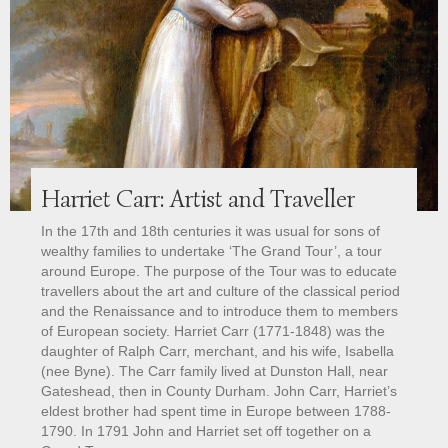
Harriet Carr: Artist and Traveller
In the 17th and 18th centuries it was usual for sons of
wealthy families to undertake ‘The Grand Tour’, a tour
around Europe. The purpose of the Tour was to educate
travellers about the art and culture of the classical period
and the Renaissance and to introduce them to members
of European society. Harriet Carr (1771-1848) was the
daughter of Ralph Carr, merchant, and his wife, Isabella
(nee Byne). The Carr family lived at Dunston Hall, near
Gateshead, then in County Durham. John Carr, Harriet’s
eldest brother had spent time in Europe between 1788-
1790. In 1791 John and Harriet set off together on a