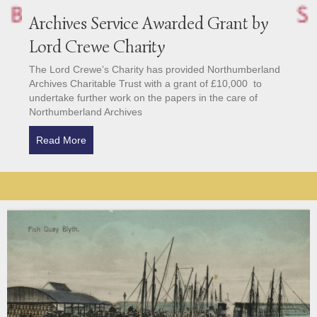
Archives Service Awarded Grant by
Lord Crewe Charity
The Lord Crewe’s Charity has provided Northumberland
Archives Charitable Trust with a grant of £10,000 to
undertake further work on the papers in the care of
Northumberland Archives
Read More
about Archives Service Awarded Grant by Lord Cre