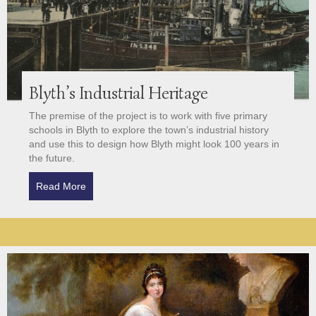
Blyth’s Industrial Heritage
The premise of the project is to work with five primary
schools in Blyth to explore the town’s industrial history
and use this to design how Blyth might look 100 years in
the future.
Read More
about Blyth’s Industrial Heritage