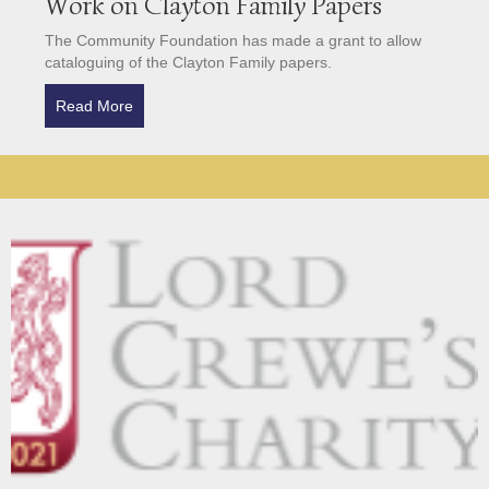
Work on Clayton Family Papers
The Community Foundation has made a grant to allow
cataloguing of the Clayton Family papers.
Read More
about Community Foundation Grant for Work on Cl