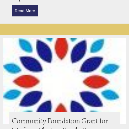
Read More
about Strathmartine Trust Awards Grant for Work o
Community Foundation Grant for