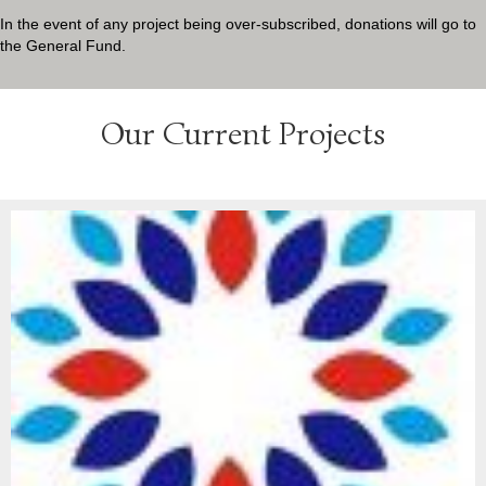
In the event of any project being over-subscribed, donations will go to
the General Fund.
Our Current Projects