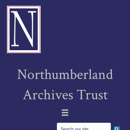
Northumberland
Archives Trust