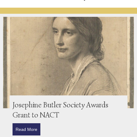
Josephine Butler Society Awards
Grant to NACT
Read More
about Josephine Butler Society Awards Grant to N