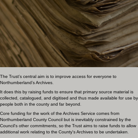
The Trust’s central aim is to improve access for everyone to
Northumberland’s Archives.
It does this by raising funds to ensure that primary source material is
collected, catalogued, and digitised and thus made available for use by
people both in the county and far beyond.
Core funding for the work of the Archives Service comes from
Northumberland County Council but is inevitably constrained by the
Council's other commitments, so the Trust aims to raise funds to allow
additional work relating to the County's Archives to be undertaken.