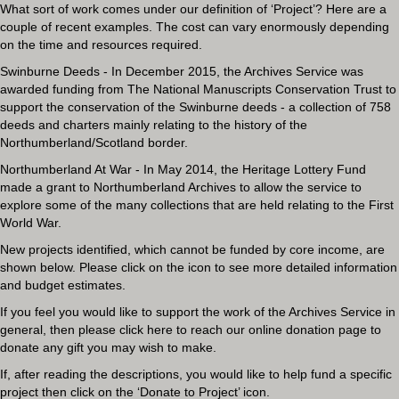
What sort of work comes under our definition of ‘Project’? Here are a
couple of recent examples. The cost can vary enormously depending
on the time and resources required.
Swinburne Deeds - In December 2015, the Archives Service was
awarded funding from The National Manuscripts Conservation Trust to
support the conservation of the Swinburne deeds - a collection of 758
deeds and charters mainly relating to the history of the
Northumberland/Scotland border.
Northumberland At War - In May 2014, the Heritage Lottery Fund
made a grant to Northumberland Archives to allow the service to
explore some of the many collections that are held relating to the First
World War.
New projects identified, which cannot be funded by core income, are
shown below. Please click on the icon to see more detailed information
and budget estimates.
If you feel you would like to support the work of the Archives Service in
general, then please
click here to reach our online donation page
to
donate any gift you may wish to make.
If, after reading the descriptions, you would like to help fund a specific
project then click on the ‘Donate to Project’ icon.