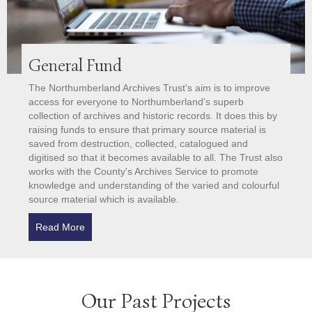
General Fund
The Northumberland Archives Trust's aim is to improve
access for everyone to Northumberland's superb
collection of archives and historic records. It does this by
raising funds to ensure that primary source material is
saved from destruction, collected, catalogued and
digitised so that it becomes available to all. The Trust also
works with the County's Archives Service to promote
knowledge and understanding of the varied and colourful
source material which is available.
Read More
about General Fund
Our Past Projects