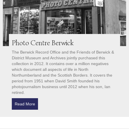
Photo Centre Berwick
The Berwick Record Office and the Friends of Berwick &
District Museum and Archives jointly purchased this
collection in 2012. It contains over a million negatives
which document all aspects of life in North
Northumberland and the Scottish Borders. It covers the
period from 1951 when David Smith founded his
photojournalism business until 2012 when his son, Ian
retired.
Read More
about Photo Centre Berwick