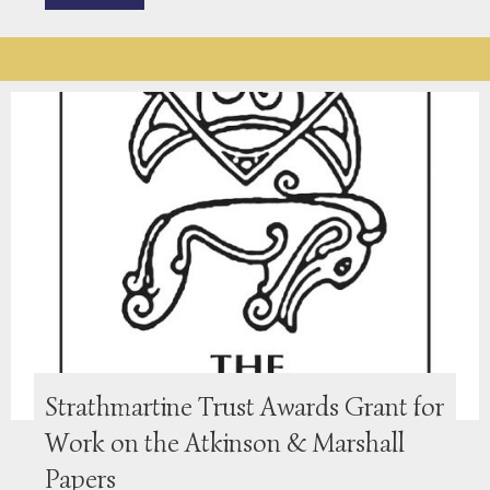
Strathmartine Trust Awards Grant for
Work on the Atkinson & Marshall
Papers