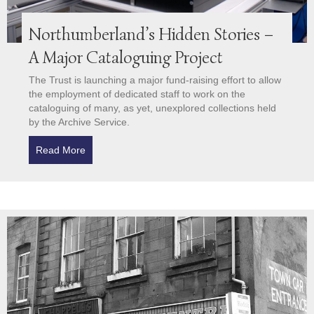
Northumberland’s Hidden Stories –
A Major Cataloguing Project
The Trust is launching a major fund-raising effort to allow
the employment of dedicated staff to work on the
cataloguing of many, as yet, unexplored collections held
by the Archive Service.
Read More
about Northumberland’s Hidden Stories – A Major C