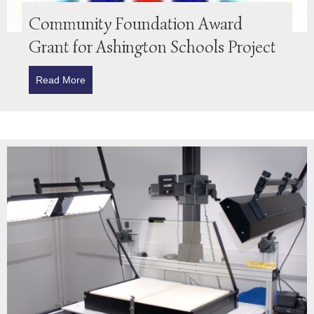
Community Foundation Award
Grant for Ashington Schools Project
Read More
about Community Foundation Award Grant for Ashin