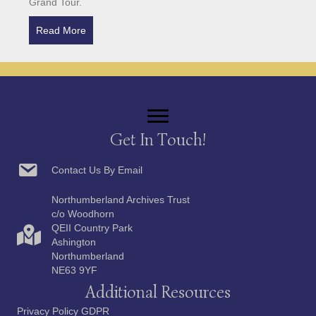
Grand Tour.
Read More
about Harriet Carr: Artist and Traveller
Get In Touch!
Contact Us By Email
Northumberland Archives Trust
c/o Woodhorn
QEII Country Park
Ashington
Northumberland
NE63 9YF
Additional Resources
Privacy Policy GDPR