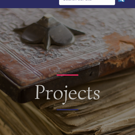
Projects