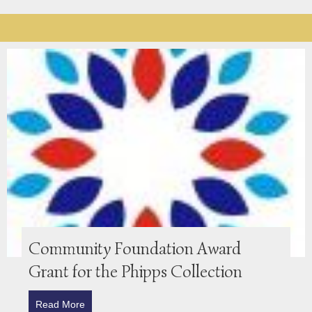
Community Foundation Award
Grant for the Phipps Collection
Read More
about Community Foundation Award Grant for the P