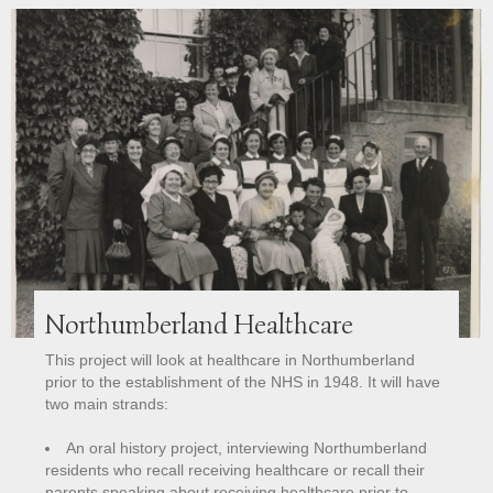
Northumberland Healthcare
This project will look at healthcare in Northumberland
prior to the establishment of the NHS in 1948.
It will have
two main strands:
An oral history project, interviewing Northumberland
residents who recall receiving healthcare or recall their
parents speaking about receiving healthcare prior to