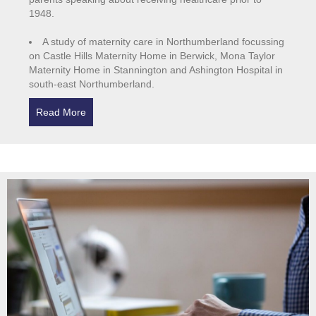
1948.
A study of maternity care in Northumberland focussing
on Castle Hills Maternity Home in Berwick, Mona Taylor
Maternity Home in Stannington and Ashington Hospital in
south-east Northumberland.
Read More
about Northumberland Healthcare