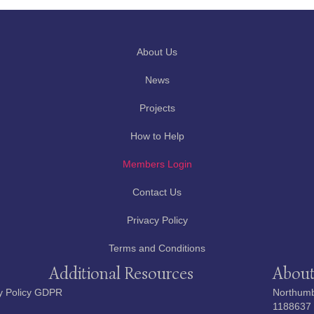
About Us
News
Projects
How to Help
Members Login
Contact Us
Privacy Policy
Terms and Conditions
Additional Resources
About
y Policy GDPR
Northumbe
1188637 i