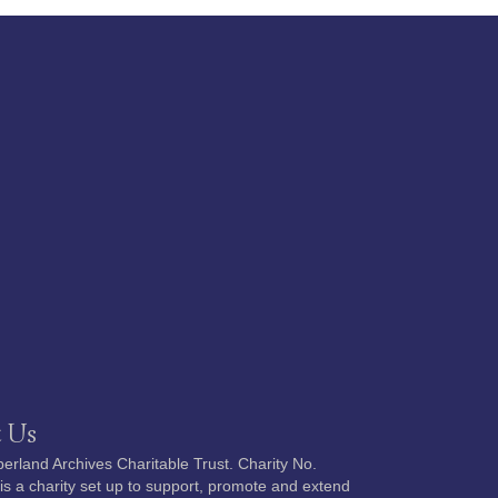
 Us
rland Archives Charitable Trust. Charity No.
s a charity set up to support, promote and extend