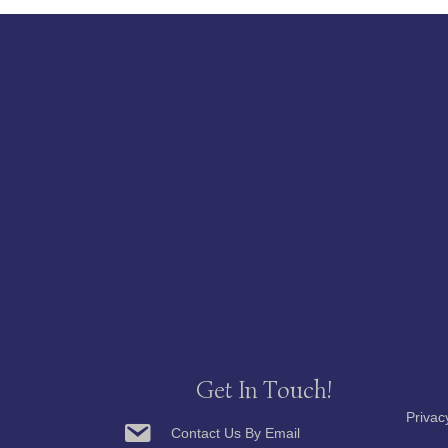
Get In Touch!
Privac
Contact Us By Email