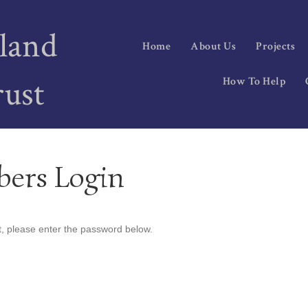
land
Home
About Us
Projects
rust
How To Help
bers Login
t, please enter the password below.