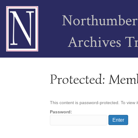
Northumber
Archives T
Protected: Mem
This content is password-protected. To view i
Password: