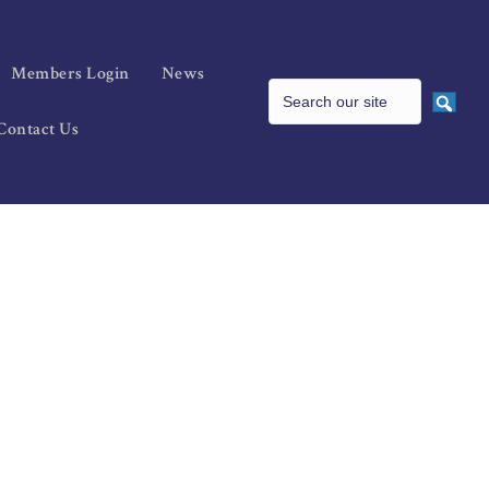
Members Login
News
Contact Us