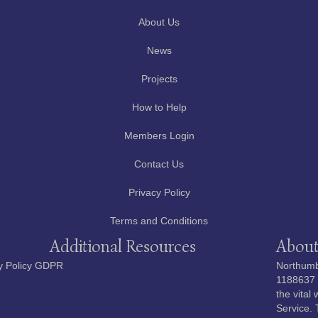
About Us
News
Projects
How to Help
Members Login
Contact Us
Privacy Policy
Terms and Conditions
Additional Resources
About
y Policy GDPR
Northumbe
1188637 i
the vital
Service. 