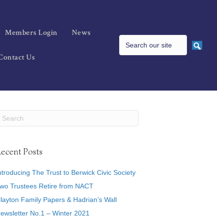
Members Login
News
Contact Us
ecent Posts
ntroducing The Trust to Berwick Civic Society
wo Trustees Retire from NACT
layton Family Papers & Hadrian’s Wall
ewsletter No.1 – Winter 2021