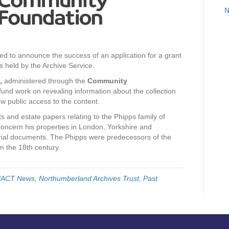
N
ed to announce the success of an application for a grant
 held by the Archive Service.
,
administered through the
Community
und work on revealing information about the collection
ow public access to the content.
s and estate papers relating to the Phipps family of
oncern his properties in London, Yorkshire and
ial documents. The Phipps were predecessors of the
om the 18th century.
ACT News
,
Northumberland Archives Trust
,
Past