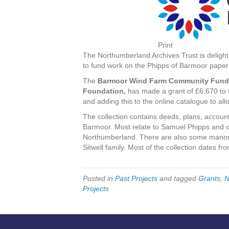
Print
The Northumberland Archives Trust is delight
to fund work on the Phipps of Barmoor papers
The
Barmoor Wind Farm Community Fund
Foundation,
has made a grant of £6,670 to f
and adding this to the online catalogue to all
The collection contains deeds, plans, account
Barmoor. Most relate to Samuel Phipps and c
Northumberland. There are also some manor
Sitwell family. Most of the collection dates fr
Posted in
Past Projects
and tagged
Grants
,
N
Projects