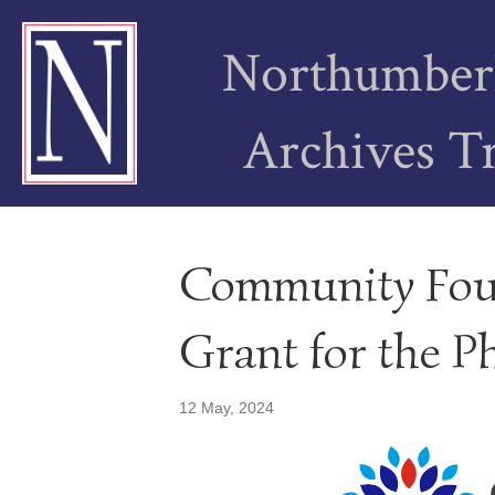
Northumber
Archives T
Community Fou
Grant for the P
12 May, 2024