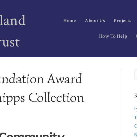
land
Home
About Us
Projects
rust
How To Help
ndation Award
hipps Collection
R
I
T
C
N