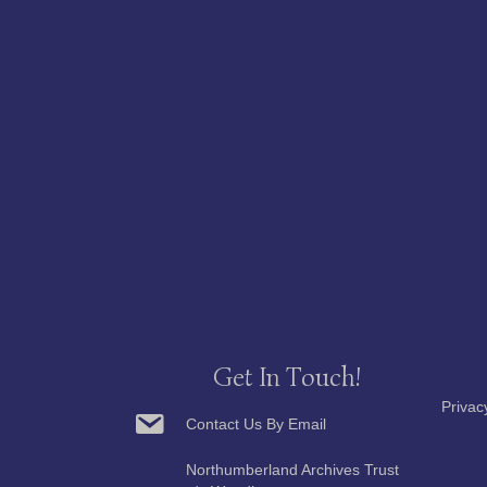
Get In Touch!
Privac
Contact Us By Email
Northumberland Archives Trust