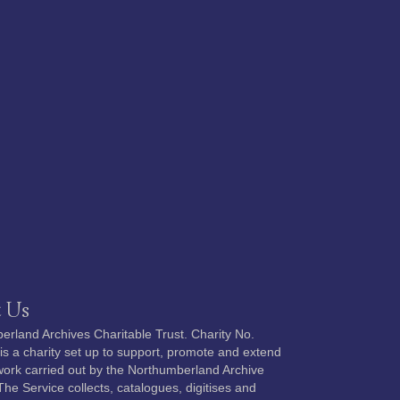
 Us
rland Archives Charitable Trust. Charity No.
s a charity set up to support, promote and extend
 work carried out by the Northumberland Archive
The Service collects, catalogues, digitises and