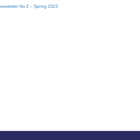
ewsletter No.2 – Spring 2023