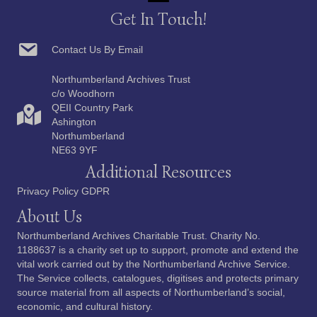
Get In Touch!
Contact Us By Email
Northumberland Archives Trust
c/o Woodhorn
QEII Country Park
Ashington
Northumberland
NE63 9YF
Additional Resources
Privacy Policy GDPR
About Us
Northumberland Archives Charitable Trust. Charity No.
1188637 is a charity set up to support, promote and extend the
vital work carried out by the Northumberland Archive Service.
The Service collects, catalogues, digitises and protects primary
source material from all aspects of Northumberland’s social,
economic, and cultural history.