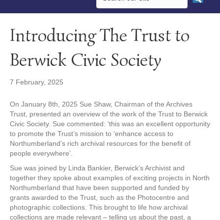
Introducing The Trust to
Berwick Civic Society
7 February, 2025
On January 8th, 2025 Sue Shaw, Chairman of the Archives
Trust, presented an overview of the work of the Trust to Berwick
Civic Society. Sue commented: ‘this was an excellent opportunity
to promote the Trust’s mission to ‘enhance access to
Northumberland’s rich archival resources for the benefit of
people everywhere’.
Sue was joined by Linda Bankier, Berwick’s Archivist and
together they spoke about examples of exciting projects in North
Northumberland that have been supported and funded by
grants awarded to the Trust, such as the Photocentre and
photographic collections. This brought to life how archival
collections are made relevant – telling us about the past, a