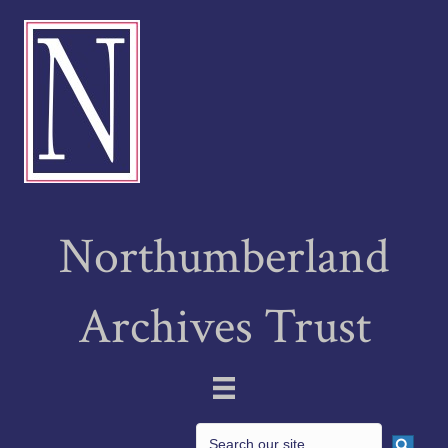
Northumberland
Archives Trust