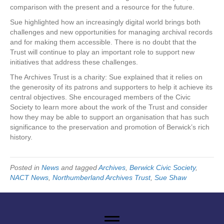
comparison with the present and a resource for the future.
Sue highlighted how an increasingly digital world brings both
challenges and new opportunities for managing archival records
and for making them accessible. There is no doubt that the
Trust will continue to play an important role to support new
initiatives that address these challenges.
The Archives Trust is a charity: Sue explained that it relies on
the generosity of its patrons and supporters to help it achieve its
central objectives. She encouraged members of the Civic
Society to learn more about the work of the Trust and consider
how they may be able to support an organisation that has such
significance to the preservation and promotion of Berwick’s rich
history.
Posted in
News
and tagged
Archives
,
Berwick Civic Society
,
NACT News
,
Northumberland Archives Trust
,
Sue Shaw