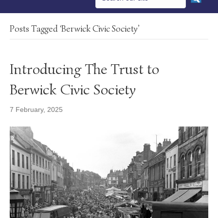
Posts Tagged ‘Berwick Civic Society’
Introducing The Trust to
Berwick Civic Society
7 February, 2025