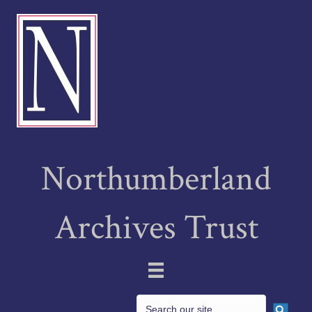
Northumberland
Archives Trust