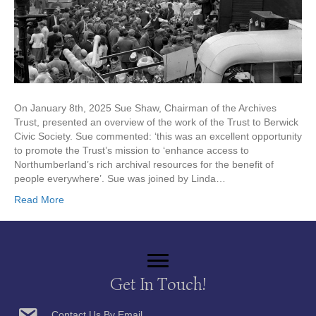
On January 8th, 2025 Sue Shaw, Chairman of the Archives
Trust, presented an overview of the work of the Trust to Berwick
Civic Society. Sue commented: ‘this was an excellent opportunity
to promote the Trust’s mission to ‘enhance access to
Northumberland’s rich archival resources for the benefit of
people everywhere’. Sue was joined by Linda…
Read More
Get In Touch!
Contact Us By Email