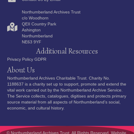
Northumberland Archives Trust
c/o Woodhorn
QEII Country Park
Ashington
Northumberland
NE63 9YF
Additional Resources
Privacy Policy GDPR
About Us
Northumberland Archives Charitable Trust. Charity No.
1188637 is a charity set up to support, promote and extend the
vital work carried out by the Northumberland Archive Service.
The Service collects, catalogues, digitises and protects primary
source material from all aspects of Northumberland’s social,
economic, and cultural history.
© Northumberland Archives Trust. All Rights Reserved.
Website,