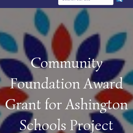
Community
Foundation Award
Grant for Ashington
Schools Project