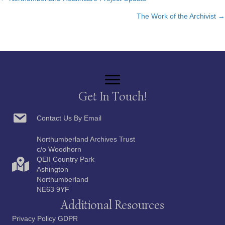
Posts
The Work of the Archivist →
navigation
Get In Touch!
Contact Us By Email
Northumberland Archives Trust
c/o Woodhorn
QEII Country Park
Ashington
Northumberland
NE63 9YF
Additional Resources
Privacy Policy GDPR