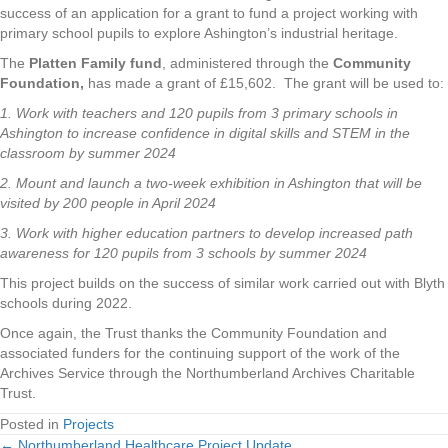
success of an application for a grant to fund a project working with
primary school pupils to explore Ashington’s industrial heritage.
The
Platten Family fund
, administered through the
Community
Foundation,
has made a grant of £15,602. The grant will be used to:
1. Work with teachers and 120 pupils from 3 primary schools in
Ashington to increase confidence in digital skills and STEM in the
classroom by summer 2024
2. Mount and launch a two-week exhibition in Ashington that will be
visited by 200 people in April 2024
3. Work with higher education partners to develop increased path
awareness for 120 pupils from 3 schools by summer 2024
This project builds on the success of similar work carried out with Blyth
schools during 2022.
Once again, the Trust thanks the Community Foundation and
associated funders for the continuing support of the work of the
Archives Service through the Northumberland Archives Charitable
Trust.
Posted in
Projects
← Northumberland Healthcare Project Update