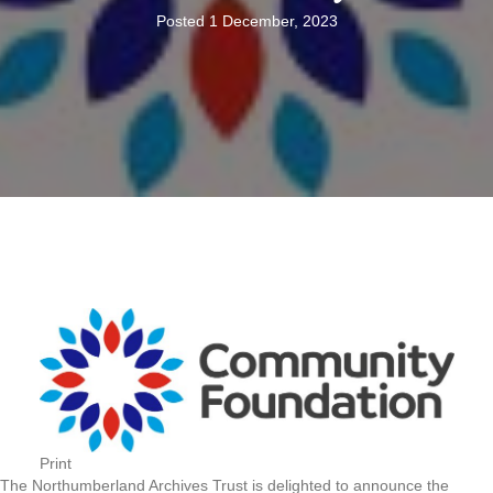
Posted 1 December, 2023
Print
The Northumberland Archives Trust is delighted to announce the