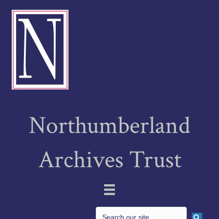
Northumberland
Archives Trust