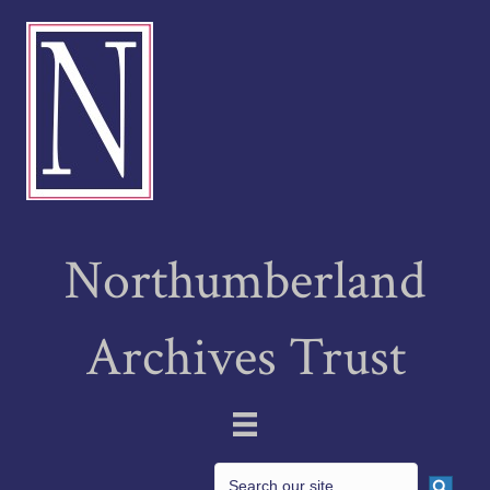
Northumberland
Archives Trust