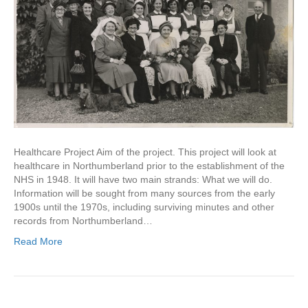
Healthcare Project Aim of the project. This project will look at
healthcare in Northumberland prior to the establishment of the
NHS in 1948. It will have two main strands: What we will do.
Information will be sought from many sources from the early
1900s until the 1970s, including surviving minutes and other
records from Northumberland…
Read More