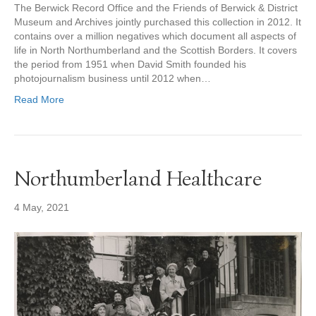
The Berwick Record Office and the Friends of Berwick & District
Museum and Archives jointly purchased this collection in 2012. It
contains over a million negatives which document all aspects of
life in North Northumberland and the Scottish Borders. It covers
the period from 1951 when David Smith founded his
photojournalism business until 2012 when…
Read More
Northumberland Healthcare
4 May, 2021