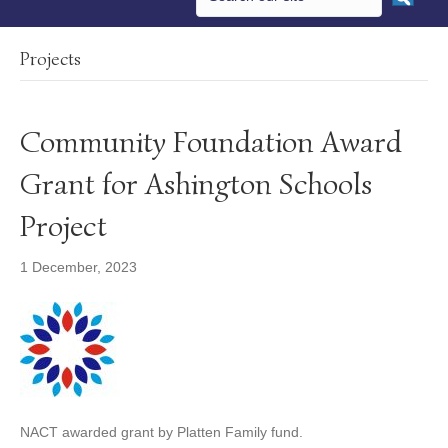
Projects
Community Foundation Award
Grant for Ashington Schools
Project
1 December, 2023
NACT awarded grant by Platten Family fund.