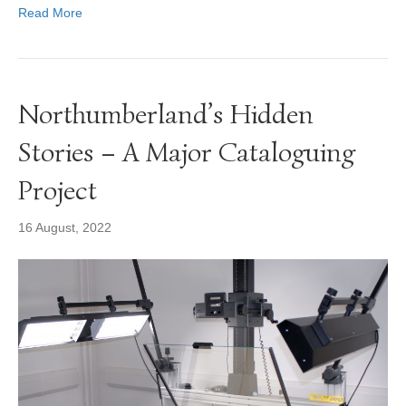
Read More
Northumberland’s Hidden
Stories – A Major Cataloguing
Project
16 August, 2022