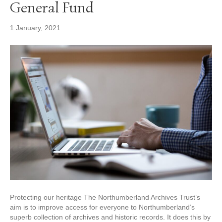
General Fund
1 January, 2021
Protecting our heritage The Northumberland Archives Trust’s
aim is to improve access for everyone to Northumberland’s
superb collection of archives and historic records. It does this by