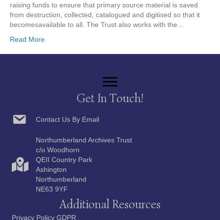
raising funds to ensure that primary source material is saved
from destruction, collected, catalogued and digitised so that it
becomesavailable to all. The Trust also works with the…
Read More
Get In Touch!
Contact Us By Email
Northumberland Archives Trust
c/o Woodhorn
QEII Country Park
Ashington
Northumberland
NE63 9YF
Additional Resources
Privacy Policy GDPR