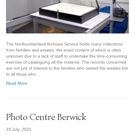
The Northumberland Archives Service holds many collections
from families and estates, the exact content of which is often
unknown due to a lack of staff to undertake the time-consuming
exercise of cataloguing all the material. The records concerned
are not just of interest to the families who owned the estates but
to all those who…
Read More
Photo Centre Berwick
19 July, 2021