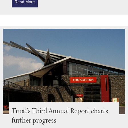
Read More
about Northumberland Healthcare Project Update
Trust’s Third Annual Report charts
further progress