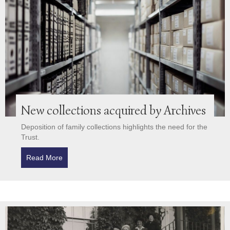
New collections acquired by Archives
Deposition of family collections highlights the need for the
Trust.
Read More
about New collections acquired by Archives