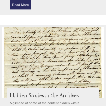
Read More
about Trust’s Third Annual Report charts further pr
Hidden Stories in the Archives
A glimpse of some of the content hidden within