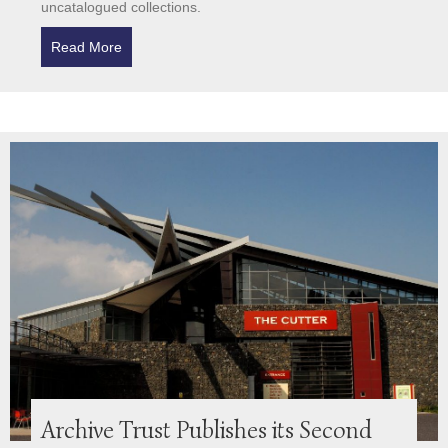
uncatalogued collections.
Read More
about Hidden Stories in the Archives
Archive Trust Publishes its Second