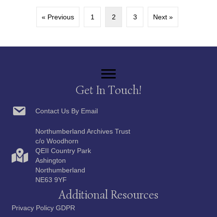
« Previous
1
2
3
Next »
Get In Touch!
Contact Us By Email
Northumberland Archives Trust
c/o Woodhorn
QEII Country Park
Ashington
Northumberland
NE63 9YF
Additional Resources
Privacy Policy GDPR