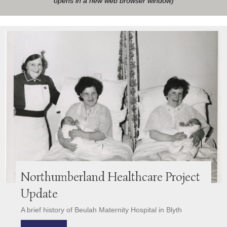
opens in a new web browser window)
Northumberland Healthcare Project
Update
A brief history of Beulah Maternity Hospital in Blyth