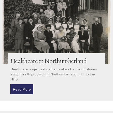
Healthcare in Northumberland
Healthcare project will gather oral and written histories
about health provision in Northumberland prior to the
NHS.
Read More
about Healthcare in Northumberland