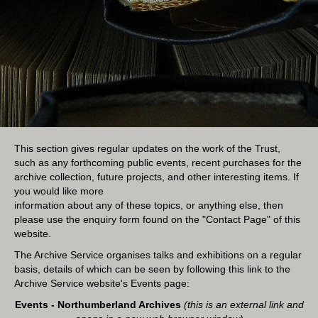
This section gives regular updates on the work of the Trust,
such as any forthcoming public events, recent purchases for the
archive collection, future projects, and other interesting items. If
you would like more
information about any of these topics, or anything else, then
please use the enquiry form found on the "
Contact Page
" of this
website.
The Archive Service organises talks and exhibitions on a regular
basis, details of which can be seen by following this link to the
Archive Service website's Events page:
Events - Northumberland Archives
(this is an external link and