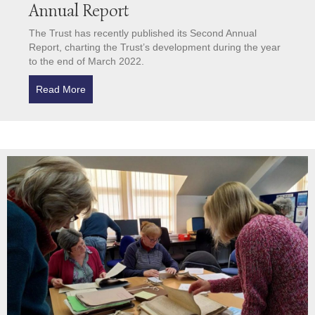
Annual Report
The Trust has recently published its Second Annual
Report, charting the Trust’s development during the year
to the end of March 2022.
Read More
about Archive Trust Publishes its Second Annual Re