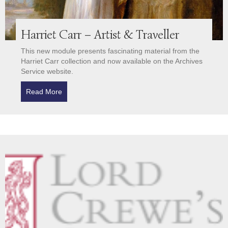
Harriet Carr – Artist & Traveller
This new module presents fascinating material from the
Harriet Carr collection and now available on the Archives
Service website.
Read More
about Harriet Carr – Artist & Traveller