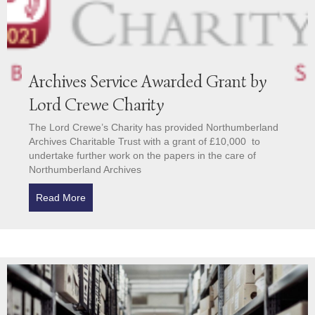
Archives Service Awarded Grant by
Lord Crewe Charity
The Lord Crewe’s Charity has provided Northumberland
Archives Charitable Trust with a grant of £10,000 to
undertake further work on the papers in the care of
Northumberland Archives
Read More
about Archives Service Awarded Grant by Lord Cre