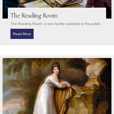
The Reading Room
The Reading Room, a new facility available to the public.
Read More
about The Reading Room