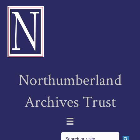
Northumberland
Archives Trust