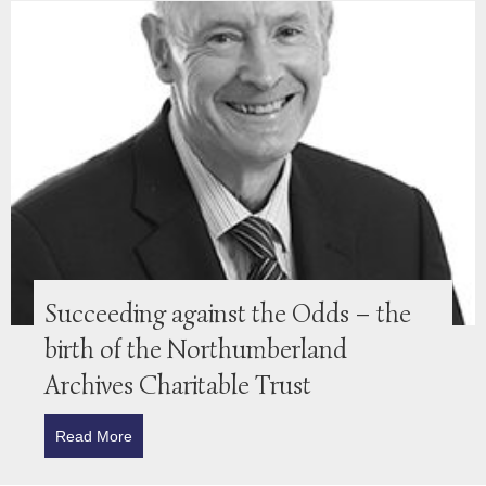
Succeeding against the Odds – the
birth of the Northumberland
Archives Charitable Trust
Read More
about Succeeding against the Odds – the birth of t