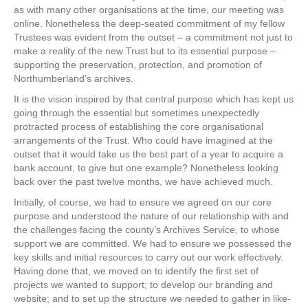
as with many other organisations at the time, our meeting was
online. Nonetheless the deep-seated commitment of my fellow
Trustees was evident from the outset – a commitment not just to
make a reality of the new Trust but to its essential purpose –
supporting the preservation, protection, and promotion of
Northumberland’s archives.
It is the vision inspired by that central purpose which has kept us
going through the essential but sometimes unexpectedly
protracted process of establishing the core organisational
arrangements of the Trust. Who could have imagined at the
outset that it would take us the best part of a year to acquire a
bank account, to give but one example? Nonetheless looking
back over the past twelve months, we have achieved much.
Initially, of course, we had to ensure we agreed on our core
purpose and understood the nature of our relationship with and
the challenges facing the county’s Archives Service, to whose
support we are committed. We had to ensure we possessed the
key skills and initial resources to carry out our work effectively.
Having done that, we moved on to identify the first set of
projects we wanted to support; to develop our branding and
website; and to set up the structure we needed to gather in like-