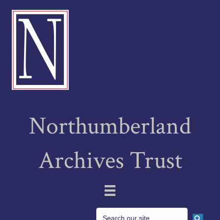
Northumberland
Archives Trust