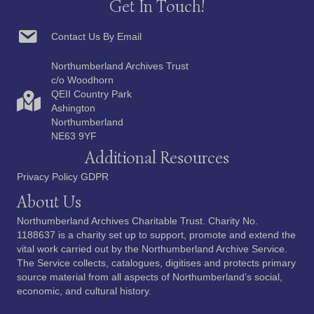
Get In Touch!
Contact Us By Email
Northumberland Archives Trust
c/o Woodhorn
QEII Country Park
Ashington
Northumberland
NE63 9YF
Additional Resources
Privacy Policy GDPR
About Us
Northumberland Archives Charitable Trust. Charity No.
1188637 is a charity set up to support, promote and extend the
vital work carried out by the Northumberland Archive Service.
The Service collects, catalogues, digitises and protects primary
source material from all aspects of Northumberland’s social,
economic, and cultural history.