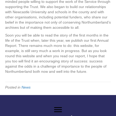
minded people willing to support the work of the Service through
supporting the Trust. We also began to build our relationships
with Newcastle University and schools in the county and with
other organisations, including potential funders, who share our
belief in the importance not only of conserving Northumberland’s
archives but of making them accessible to all.
Soon you will be able to read the story of the first months in the
life of the Trust when, later this year, we publish our first Annual
Report. There remains much more to do: this website, for
example, is still very much a work in progress. But as you look
round this website and when you read our report, I hope that
you too will find it an encouraging story of success: success
against the odds in a challenge of importance to the people of
Northumberland both now and well into the future.
Posted in
News