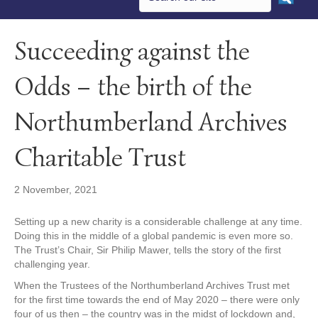
Succeeding against the
Odds – the birth of the
Northumberland Archives
Charitable Trust
2 November, 2021
Setting up a new charity is a considerable challenge at any time.
Doing this in the middle of a global pandemic is even more so.
The Trust’s Chair, Sir Philip Mawer, tells the story of the first
challenging year.
When the Trustees of the Northumberland Archives Trust met
for the first time towards the end of May 2020 – there were only
four of us then – the country was in the midst of lockdown and,