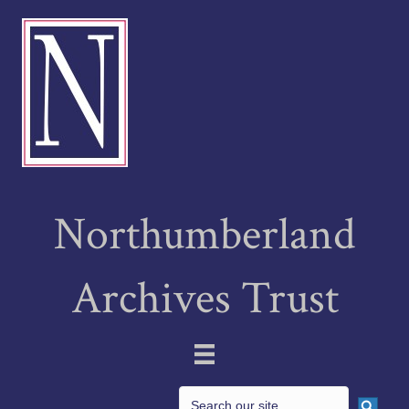
Northumberland
Archives Trust