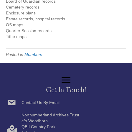
Board of Guardian records
Cemetery records
Enclosure plans
Estate records, hospital records
OS maps
Quarter Session records
Tithe maps.
Posted in
Members
Get In Touch!
Contact Us By Email
Northumberland Archives Trust
c/o Woodhorn
QEII Country Park