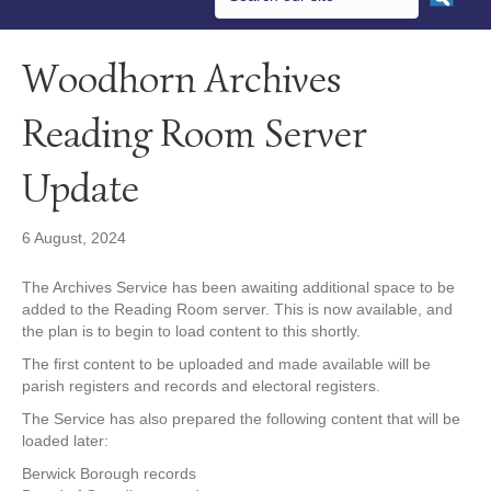
Woodhorn Archives
Reading Room Server
Update
6 August, 2024
The Archives Service has been awaiting additional space to be
added to the Reading Room server. This is now available, and
the plan is to begin to load content to this shortly.
The first content to be uploaded and made available will be
parish registers and records and electoral registers.
The Service has also prepared the following content that will be
loaded later:
Berwick Borough records