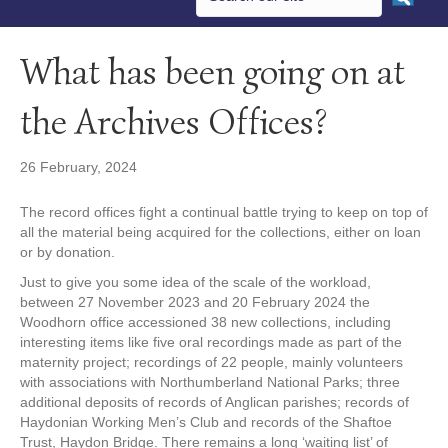
What has been going on at
the Archives Offices?
26 February, 2024
The record offices fight a continual battle trying to keep on top of
all the material being acquired for the collections, either on loan
or by donation.
Just to give you some idea of the scale of the workload,
between 27 November 2023 and 20 February 2024 the
Woodhorn office accessioned 38 new collections, including
interesting items like five oral recordings made as part of the
maternity project; recordings of 22 people, mainly volunteers
with associations with Northumberland National Parks; three
additional deposits of records of Anglican parishes; records of
Haydonian Working Men’s Club and records of the Shaftoe
Trust, Haydon Bridge. There remains a long ‘waiting list’ of