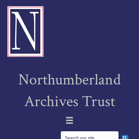
Northumberland
Archives Trust