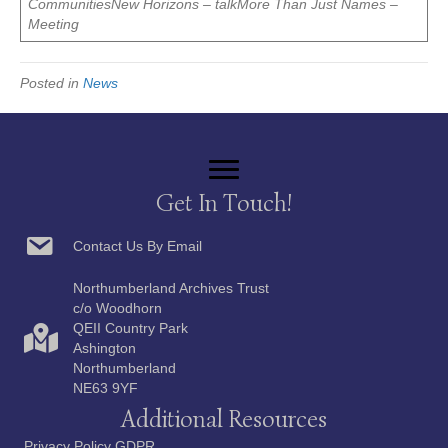
CommunitiesNew Horizons – talkMore Than Just Names –
Meeting
Posted in
News
Get In Touch!
Contact Us By Email
Northumberland Archives Trust
c/o Woodhorn
QEII Country Park
Ashington
Northumberland
NE63 9YF
Additional Resources
Privacy Policy GDPR