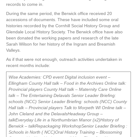
records to come in.
During the same period, the Berwick office received 20
accessions of documents. These have included some oral
histories recorded by the Cornhill Social History Group and
Glendale Local History Society. The Berwick office have also
been donated the working papers and research of the late
Sarah Wilson for her history of the Ingram and Breamish
Valleys.
As if that were not enough, outreach activities undertaken in
recent months include:
Wise Academies: CPD event
Digital inclusion event –
Ellingham
County Hall talk – Food in the Archives
Online talk:
Provincial players
County Hall talk – Maternity Care
Online
talk – The Entertaining Delavals
Senior Leader Briefing:
schools (NCC)
Senior Leader Briefing: schools (NCC)
County
Hall talk – Provincial players
Talk to Morpeth WI
Online talk –
John Cleland and the DelavalsHeadway Group –
talkEveryday Life in a Northumbrian Manor (x2)History of
Berwick – talkRepackaging WorkshopSenior Leader Briefing :
Schools in North ( NCC)Oral History Training – Blossoming