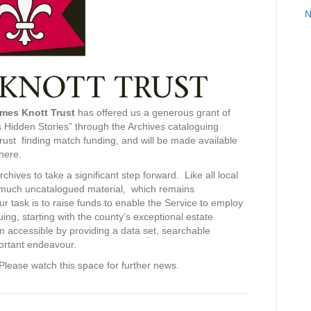
N
ames Knott Trust
has offered us a generous grant of
 Hidden Stories” through the Archives cataloguing
 Trust finding match funding, and will be made available
where.
ives to take a significant step forward. Like all local
ds much uncatalogued material, which remains
ur task is to raise funds to enable the Service to employ
uing, starting with the county’s exceptional estate
 accessible by providing a data set, searchable
portant endeavour.
lease watch this space for further news.