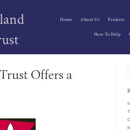
land
Home
About Us
Projects
rust
How To Help
Trust Offers a
R
I
T
C
N