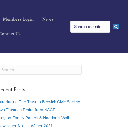
Members Login
News
Contact Us
ecent Posts
ntroducing The Trust to Berwick Civic Society
wo Trustees Retire from NACT
layton Family Papers & Hadrian’s Wall
ewsletter No.1 – Winter 2021