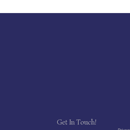
Get In Touch!
Privac