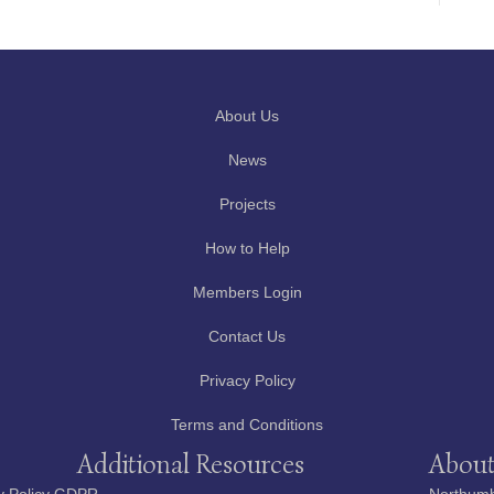
About Us
News
Projects
How to Help
Members Login
Contact Us
Privacy Policy
Terms and Conditions
Additional Resources
About
y Policy GDPR
Northumbe