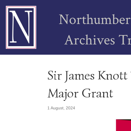
Northumber
Archives T
Sir James Knott 
Major Grant
1 August, 2024