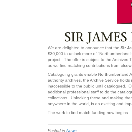
We are delighted to announce that the
Sir J
£30,000 to unlock more of “Northumberland’s
project. The offer is subject to the Archives
as we find matching contributions from else
Cataloguing grants enable Northumberland Arch
authority archives, the Archive Service hol
inaccessible to the public until catalogued. O
additional professional staff to do the catalog
collections. Unlocking these and making them
anywhere in the world, is an exciting and im
The work to find match funding now begins. P
Posted in
News