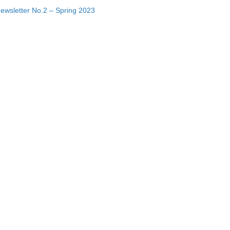
ewsletter No.2 – Spring 2023