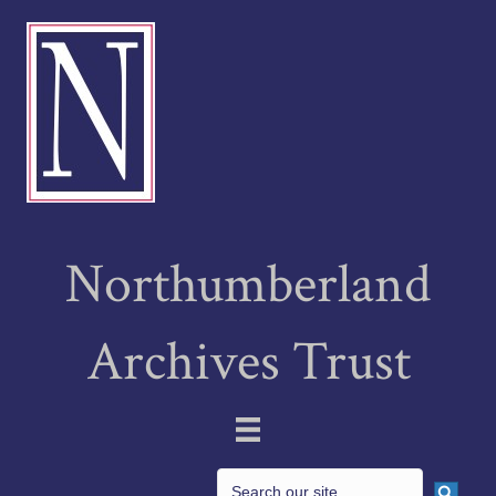
Northumberland
Archives Trust