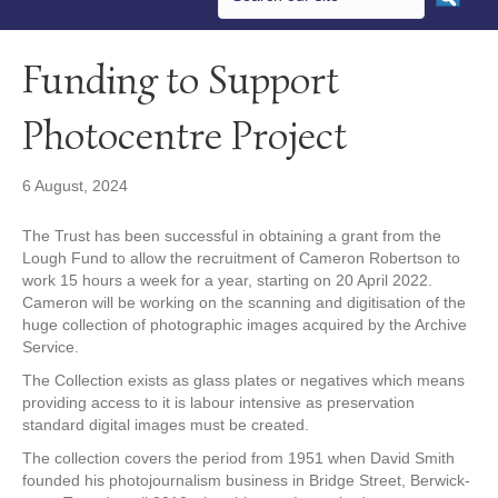
Funding to Support
Photocentre Project
6 August, 2024
The Trust has been successful in obtaining a grant from the
Lough Fund to allow the recruitment of Cameron Robertson to
work 15 hours a week for a year, starting on 20 April 2022.
Cameron will be working on the scanning and digitisation of the
huge collection of photographic images acquired by the Archive
Service.
The Collection exists as glass plates or negatives which means
providing access to it is labour intensive as preservation
standard digital images must be created.
The collection covers the period from 1951 when David Smith
founded his photojournalism business in Bridge Street, Berwick-