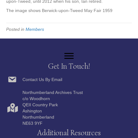
upon-Tweed, until 2012 when his son, Ian retired.
The image shows Berwick-upon-Tweed May Fair 1959
Posted in
Members
Get In Touch!
Contact Us By Email
Northumberland Archives Trust
c/o Woodhorn
QEII Country Park
Ashington
Northumberland
NE63 9YF
Additional Resources