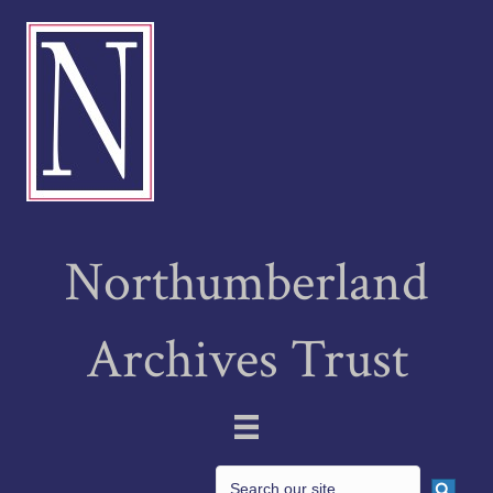
Northumberland
Archives Trust