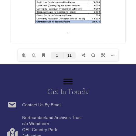
Get In Touch!
Contact Us By Email
Northumberland Archives Trust
c/o Woodhorn
QEII Country Park
Ashington