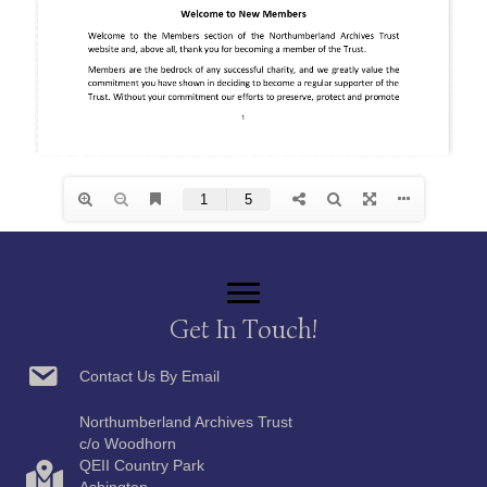
Get In Touch!
Contact Us By Email
Northumberland Archives Trust
c/o Woodhorn
QEII Country Park