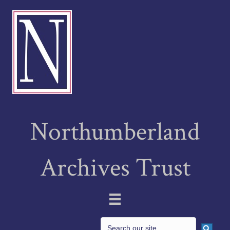
Northumberland
Archives Trust